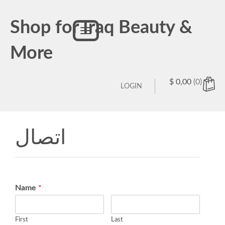
Shop for Iraq Beauty &
Toggle
navigation
More
$
0,00
(0)
LOGIN
اتصال
Name
*
First
Last