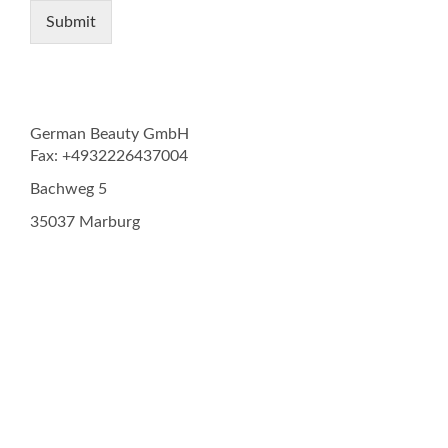
Submit
German Beauty GmbH
Fax: +4932226437004
Bachweg 5
35037 Marburg