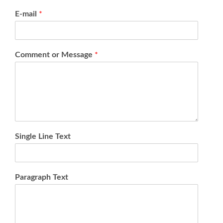
E-mail
*
Comment or Message
*
Single Line Text
Paragraph Text