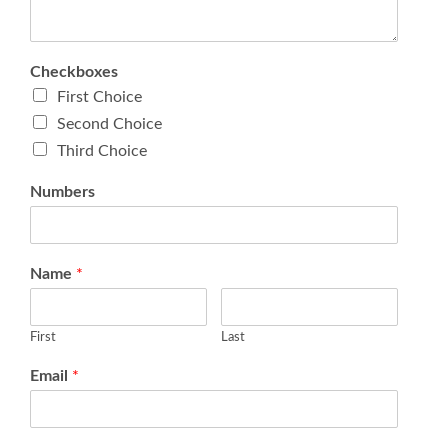
Checkboxes
First Choice
Second Choice
Third Choice
Numbers
Name
*
First
Last
Email
*